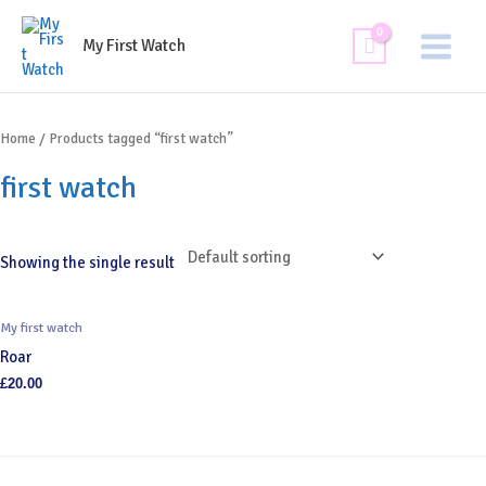
Skip
Main
to
My First Watch
Menu
content
Home
/ Products tagged “first watch”
first watch
Showing the single result
My first watch
Roar
£
20.00