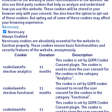
essential for the working of basic functionalities of the website. We
also use third-party cookies that help us analyze and understand
how you use this website. These cookies will be stored in your
browser only with your consent. You also have the option to opt-out
of these cookies. But opting out of some of these cookies may affect
your browsing experience.
Necessary
Necessary
Always Enabled
Necessary cookies are absolutely essential for the website to
function properly. These cookies ensure basic functionalities and
security features of the website, anonymously.
Cookie
Duration
Description
This cookie is set by GDPR Cookie
Consent plugin. The cookie is
cookielawinfo-
11
used to store the user consent for
checbox-analytics
months
the cookies in the category
"Analytics".
The cookie is set by GDPR cookie
cookielawinfo-
11
consent to record the user
checbox-functional
months
consent for the cookies in the
category "Functional".
This cookie is set by GDPR Cookie
Consent plugin. The cookie is
cookielawinfo-
11
used to store the user consent for