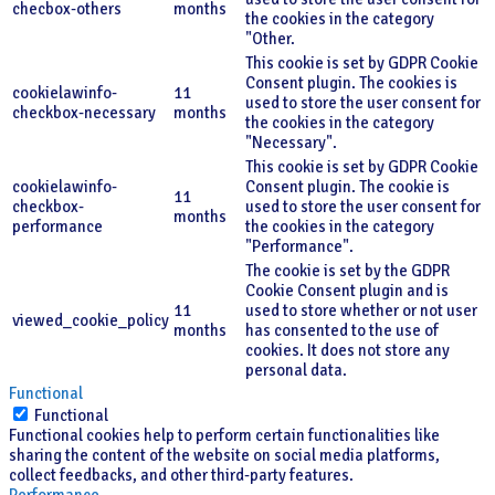
checbox-others
months
the cookies in the category
"Other.
This cookie is set by GDPR Cookie
Consent plugin. The cookies is
cookielawinfo-
11
used to store the user consent for
checkbox-necessary
months
the cookies in the category
"Necessary".
This cookie is set by GDPR Cookie
cookielawinfo-
Consent plugin. The cookie is
11
checkbox-
used to store the user consent for
months
performance
the cookies in the category
"Performance".
The cookie is set by the GDPR
Cookie Consent plugin and is
11
used to store whether or not user
viewed_cookie_policy
months
has consented to the use of
cookies. It does not store any
personal data.
Functional
Functional
Functional cookies help to perform certain functionalities like
sharing the content of the website on social media platforms,
collect feedbacks, and other third-party features.