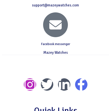
support@mazeywatches.com
Facebook messenger
Mazey Watches
I
T
L
F
n
w
i
a
s
i
n
c
Quick Links