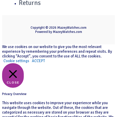
Returns
Copyright © 2026 MazeyWatches.com
Powered by MazeyWatches.com
We use cookies on our website to give you the most relevant
experience by remembering your preferences and repeat visits. By
clicking “Accept”, you consent to the use of ALL the cookies.
Cookie settings
ACCEPT
CLOSE
Privacy Overview
This website uses cookies to improve your experience while you
navigate through the website. Out of these, the cookies that are
categorized as necessary are stored on your browser as they are