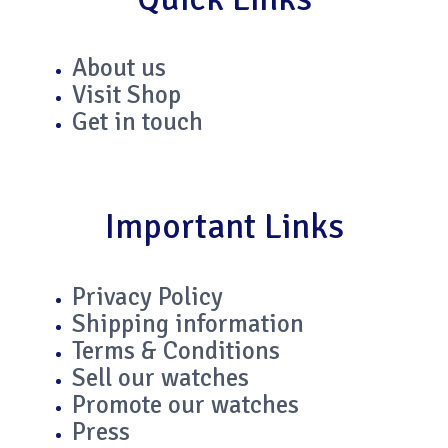
t
t
k
e
a
t
e
b
About us
Visit Shop
g
e
d
o
Get in touch
r
r
i
o
a
n
k
Important Links
m
-
-
Privacy Policy
i
f
Shipping information
Terms & Conditions
n
Sell our watches
Promote our watches
Press