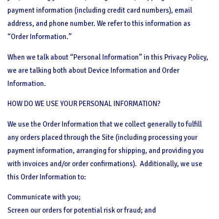
payment information (including credit card numbers), email
address, and phone number. We refer to this information as
“Order Information.”
When we talk about “Personal Information” in this Privacy Policy,
we are talking both about Device Information and Order
Information.
HOW DO WE USE YOUR PERSONAL INFORMATION?
We use the Order Information that we collect generally to fulfill
any orders placed through the Site (including processing your
payment information, arranging for shipping, and providing you
with invoices and/or order confirmations).
Additionally, we use
this Order Information to:
Communicate with you;
Screen our orders for potential risk or fraud; and