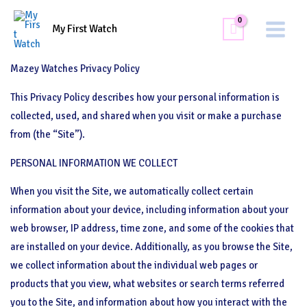
Skip
Main
Privacy Policy
to
My First Watch
Menu
content
Mazey Watches Privacy Policy
This Privacy Policy describes how your personal information is
collected, used, and shared when you visit or make a purchase
from (the “Site”).
PERSONAL INFORMATION WE COLLECT
When you visit the Site, we automatically collect certain
information about your device, including information about your
web browser, IP address, time zone, and some of the cookies that
are installed on your device. Additionally, as you browse the Site,
we collect information about the individual web pages or
products that you view, what websites or search terms referred
you to the Site, and information about how you interact with the