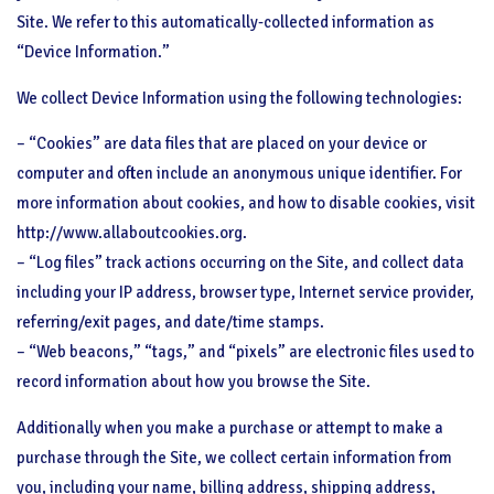
Site. We refer to this automatically-collected information as
“Device Information.”
We collect Device Information using the following technologies:
– “Cookies” are data files that are placed on your device or
computer and often include an anonymous unique identifier. For
more information about cookies, and how to disable cookies, visit
http://www.allaboutcookies.org.
– “Log files” track actions occurring on the Site, and collect data
including your IP address, browser type, Internet service provider,
referring/exit pages, and date/time stamps.
– “Web beacons,” “tags,” and “pixels” are electronic files used to
record information about how you browse the Site.
Additionally when you make a purchase or attempt to make a
purchase through the Site, we collect certain information from
you, including your name, billing address, shipping address,