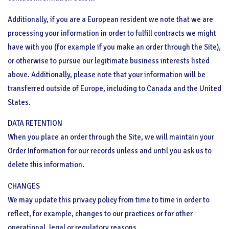
Additionally, if you are a European resident we note that we are
processing your information in order to fulfill contracts we might
have with you (for example if you make an order through the Site),
or otherwise to pursue our legitimate business interests listed
above. Additionally, please note that your information will be
transferred outside of Europe, including to Canada and the United
States.
DATA RETENTION
When you place an order through the Site, we will maintain your
Order Information for our records unless and until you ask us to
delete this information.
CHANGES
We may update this privacy policy from time to time in order to
reflect, for example, changes to our practices or for other
operational, legal or regulatory reasons.