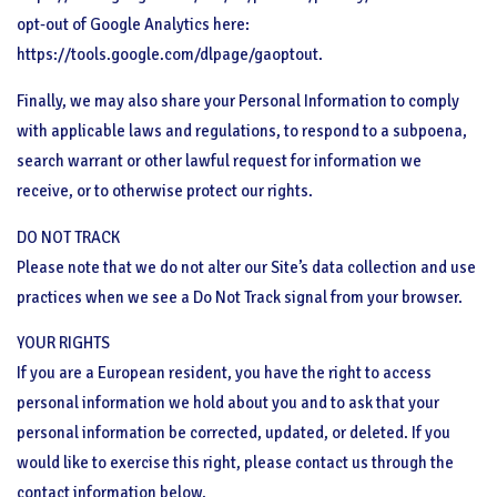
opt-out of Google Analytics here:
https://tools.google.com/dlpage/gaoptout.
Finally, we may also share your Personal Information to comply
with applicable laws and regulations, to respond to a subpoena,
search warrant or other lawful request for information we
receive, or to otherwise protect our rights.
DO NOT TRACK
Please note that we do not alter our Site’s data collection and use
practices when we see a Do Not Track signal from your browser.
YOUR RIGHTS
If you are a European resident, you have the right to access
personal information we hold about you and to ask that your
personal information be corrected, updated, or deleted. If you
would like to exercise this right, please contact us through the
contact information below.