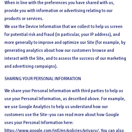
When in line with the preferences you have shared with us,
provide you with information or advertising relating to our
products or services.
We use the Device Information that we collect to help us screen
for potential risk and fraud (in particular, your IP address), and
more generally to improve and optimize our Site (for example, by
generating analytics about how our customers browse and
interact with the Site, and to assess the success of our marketing
and advertising campaigns).
SHARING YOUR PERSONAL INFORMATION
We share your Personal Information with third parties to help us
use your Personal Information, as described above. For example,
we use Google Analytics to help us understand how our
customers use the Site–you can read more about how Google
uses your Personal Information here:
https://www.google.com/intl/en/policies/privacy/. You can also