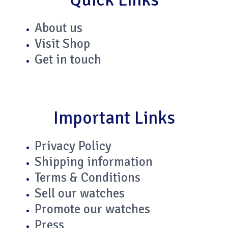
n
About us
Visit Shop
Get in touch
Important Links
Privacy Policy
Shipping information
Terms & Conditions
Sell our watches
Promote our watches
Press