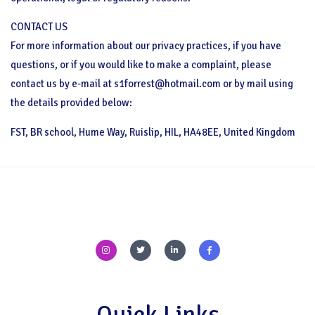
CONTACT US
For more information about our privacy practices, if you have
questions, or if you would like to make a complaint, please
contact us by e-mail at s1forrest@hotmail.com or by mail using
the details provided below:
FST, BR school, Hume Way, Ruislip, HIL, HA48EE, United Kingdom
I
T
L
F
n
w
i
a
s
i
n
c
t
t
k
e
a
t
e
b
g
e
d
o
r
r
i
o
a
n
k
m
-
-
Quick Links
i
f